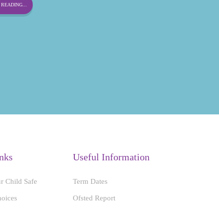
READING...
nks
Useful Information
r Child Safe
Term Dates
hoices
Ofsted Report