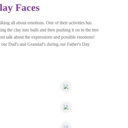
lay Faces
ing all about emotions. One of their activities has
ng the clay into balls and then pushing it on to the tree
s and talk about the expressions and possible emotions!
ith our Dad's and Grandad's during our Father's Day