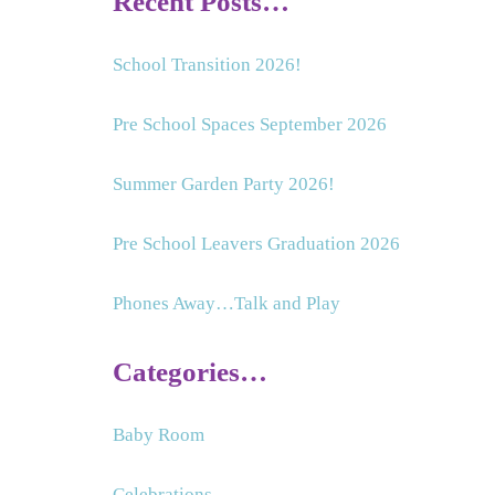
Recent Posts…
School Transition 2026!
Pre School Spaces September 2026
Summer Garden Party 2026!
Pre School Leavers Graduation 2026
Phones Away…Talk and Play
Categories…
Baby Room
Celebrations