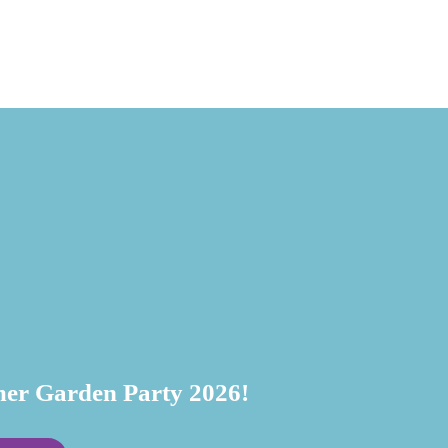
July 20, 
r Garden Party 2026!