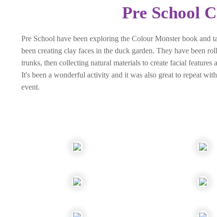
Pre School C
Pre School have been exploring the Colour Monster book and talk
been creating clay faces in the duck garden. They have been rolli
trunks, then collecting natural materials to create facial feature
It's been a wonderful activity and it was also great to repeat w
event.