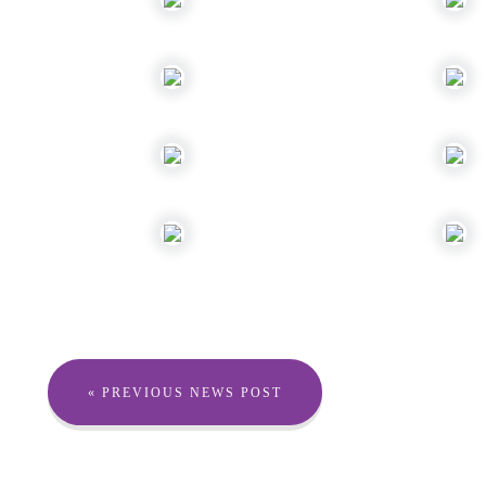
« PREVIOUS NEWS POST