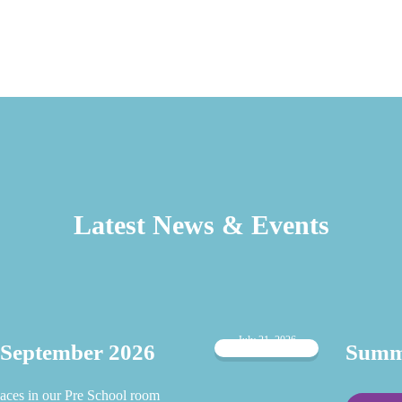
Latest News & Events
July 21, 2026
 September 2026
Summe
aces in our Pre School room