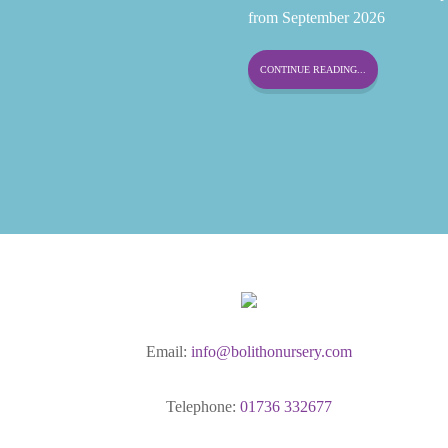
from September 2026
CONTINUE READING...
Email:
info@bolithonursery.com
Telephone:
01736 332677