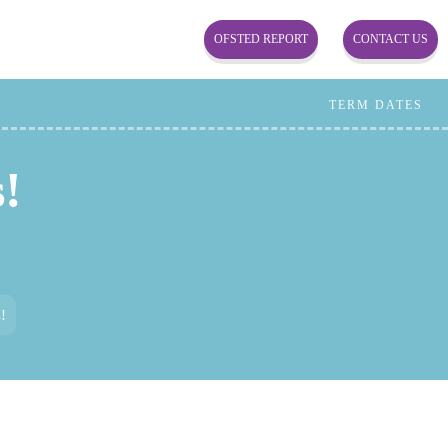
OFSTED REPORT
CONTACT US
TERM DATES
!
!