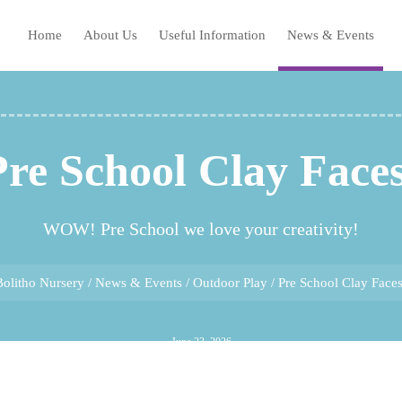
Home
About Us
Useful Information
News & Events
Pre School Clay Faces
WOW! Pre School we love your creativity!
Bolitho Nursery
/
News & Events
/
Outdoor Play
/
Pre School Clay Faces
June 23, 2026