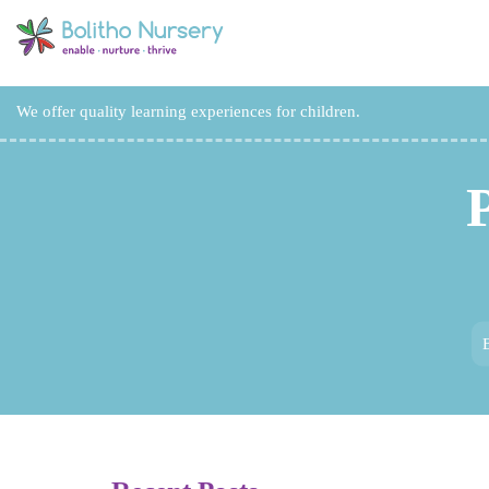
We offer quality learning experiences for children.