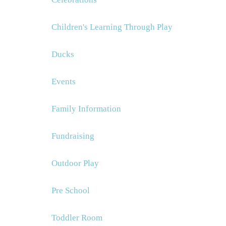
Children's Learning Through Play
Ducks
Events
Family Information
Fundraising
Outdoor Play
Pre School
Toddler Room