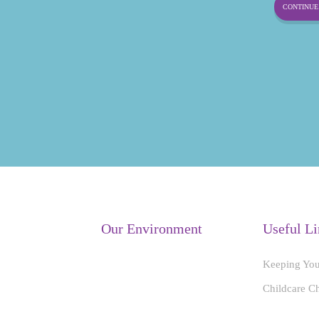
CONTINUE 
Our Environment
Useful Li
Keeping You
Childcare C