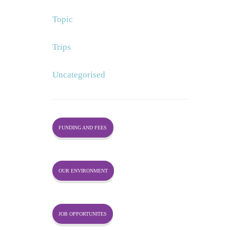
Topic
Trips
Uncategorised
FUNDING AND FEES
OUR ENVIRONMENT
JOB OPPORTUNITES