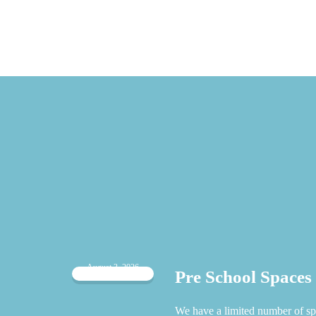
August 3, 2026
Pre School Spaces
 when
We have a limited number of sp