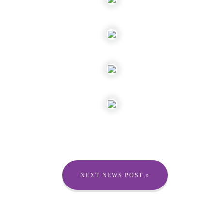
NEXT NEWS POST »