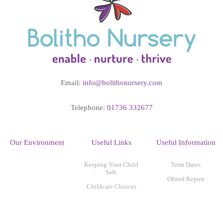
Email:
info@bolithonursery.com
Telephone:
01736 332677
Our Environment
Useful Links
Useful Information
Keeping Your Child
Term Dates
Safe
Ofsted Report
Childcare Choices