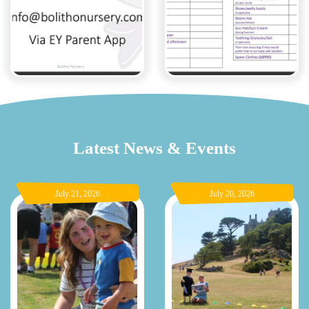
Latest News & Events
July 21, 2026
July 20, 2026