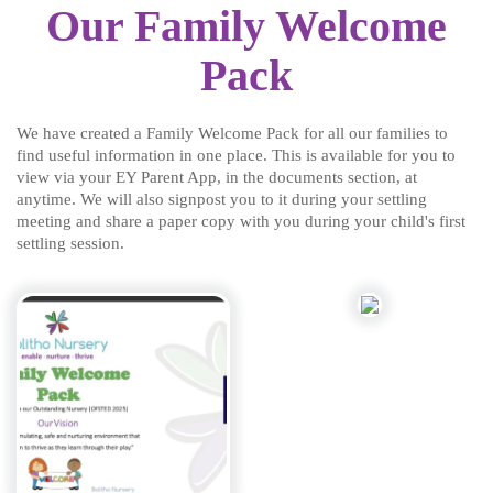
Our Family Welcome
Pack
We have created a Family Welcome Pack for all our families to
find useful information in one place. This is available for you to
view via your EY Parent App, in the documents section, at
anytime. We will also signpost you to it during your settling
meeting and share a paper copy with you during your child's first
settling session.