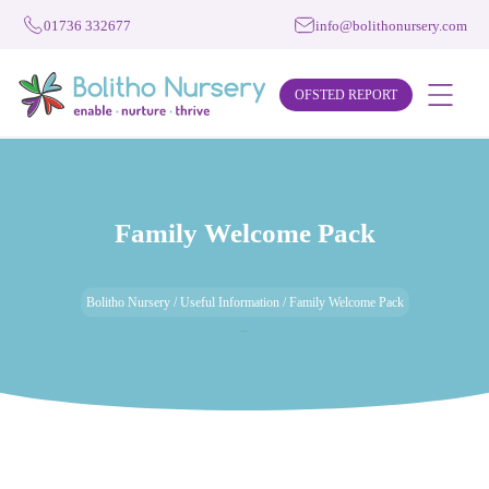
01736 332677
info@bolithonursery.com
OFSTED REPORT
Family Welcome Pack
Bolitho Nursery
/
Useful Information
/
Family Welcome Pack