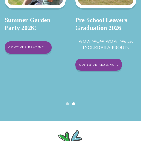
Summer Garden
Pre School Leavers
Party 2026!
Graduation 2026
WOW WOW WOW. We are
INCREDBILY PROUD.
CONTINUE READING...
CONTINUE READING...