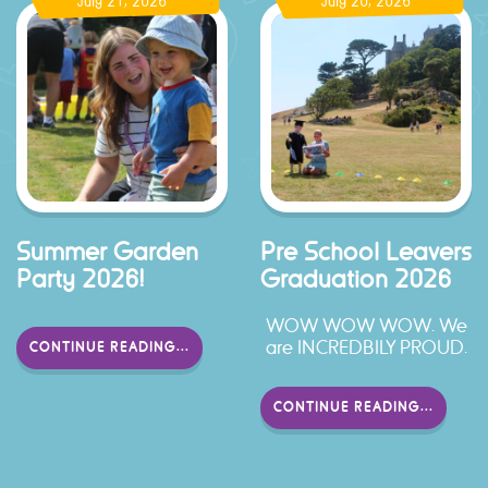
July 21, 2026
July 20, 2026
Summer Garden
Pre School Leavers
Party 2026!
Graduation 2026
WOW WOW WOW. We
are INCREDBILY PROUD.
CONTINUE READING...
CONTINUE READING...