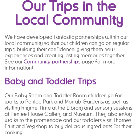
Our Trips in the
Local Community
We have developed fantastic partnerships within our
local community so that our children can go on regular
trips, building their confidence, giving them new
experiences and creating lasting memories together.
See our
Community partnerships
page for more
information!
Baby and Toddler Trips
Our Baby Room and Toddler Room children go for
walks to Penlee Park and Morrab Gardens, as well as
visiting Rhyme Time at the Library and sensory sessions
at Penlee House Gallery and Museum. They also enjoy
walks to the promenade and our toddlers visit Thornes
Fruit and Veg shop to buy delicious ingredients for their
cooking.