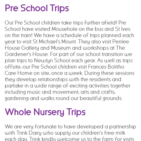
Pre School Trips
Our Pre School children take trips further afield! Pre
School have visited Mousehole on the bus and St Ives
on the train! We have a schedule of trips planned each
year to visit St Michael's Mount. They also visit Penlee
House Gallery and Museum and workshops at The
Gardener's House. For part of our school transition we
plan trips to Newlyn School each year. As well as trips
offsite, our Pre School children visit Frances Bolitho
Care Home on site, once a week. During these sessions
they develop relationships with the residents and
partake in a wide range of exciting activities together
including music and movement, arts and crafts,
gardening and walks round our beautiful grounds.
Whole Nursery Trips
We are very fortunate to have developed a partnership
with Trink Dairy who supply our children's free milk
each day. Trink kindly welcome us to the farm for visits