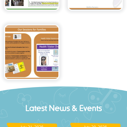
Latest News & Events