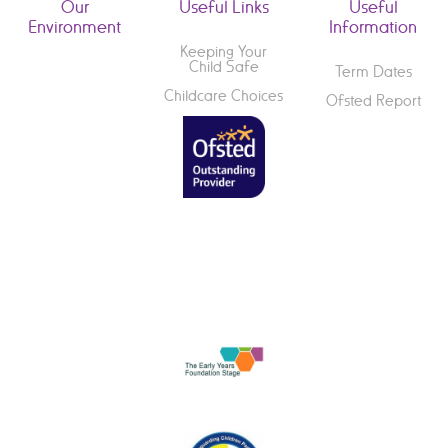
Our
Useful Links
Useful
Environment
Information
Keeping Your
Child Safe
Term Dates
Childcare Choices
Ofsted Report