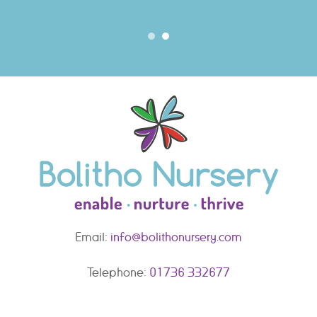
Email:
info@bolithonursery.com
Telephone:
01736 332677