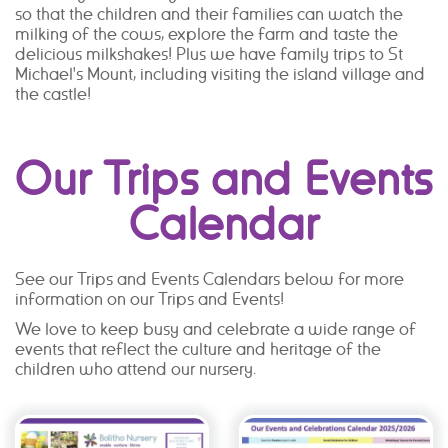
so that the children and their families can watch the
milking of the cows, explore the farm and taste the
delicious milkshakes! Plus we have family trips to St
Michael's Mount, including visiting the island village and
the castle!
Our Trips and Events
Calendar
See our Trips and Events Calendars below for more
information on our Trips and Events!
We love to keep busy and celebrate a wide range of
events that reflect the culture and heritage of the
children who attend our nursery.