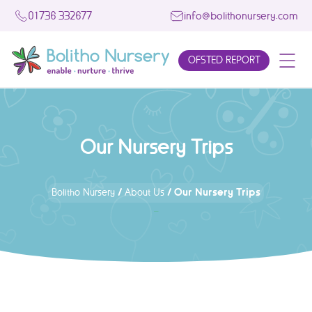
01736 332677
info@bolithonursery.com
OFSTED REPORT
Our Nursery Trips
/
/
Our Nursery Trips
Bolitho Nursery
About Us