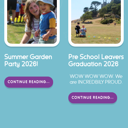
Summer Garden
Pre School Leavers
Party 2026!
Graduation 2026
WOW WOW WOW. We
are INCREDBILY PROUD.
CONTINUE READING...
CONTINUE READING...