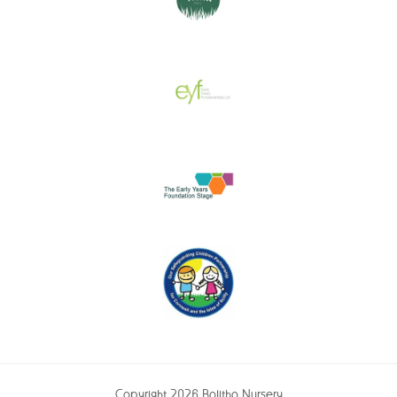
Copyright 2026 Bolitho Nursery