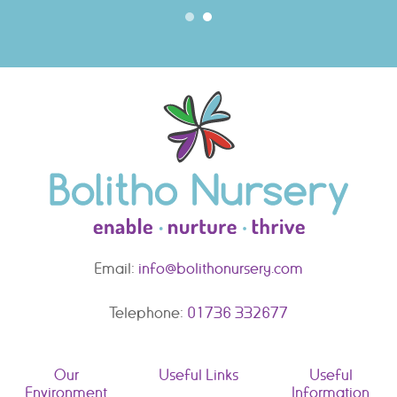
Email:
info@bolithonursery.com
Telephone:
01736 332677
Our
Useful Links
Useful
Environment
Information