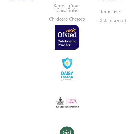
Keeping Your
Child Safe
Term Dates
Childcare Choices
Ofsted Report