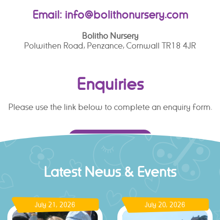
Email:
info@bolithonursery.com
Bolitho Nursery
Polwithen Road, Penzance, Cornwall TR18 4JR
Enquiries
Please use the link below to complete an enquiry form.
ENQUIRY FORM
Latest News & Events
July 21, 2026
July 20, 2026