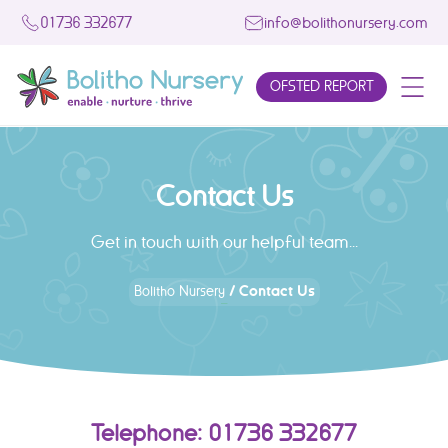
01736 332677
info@bolithonursery.com
OFSTED REPORT
Contact Us
Get in touch with our helpful team...
/
Contact Us
Bolitho Nursery
Telephone: 01736 332677