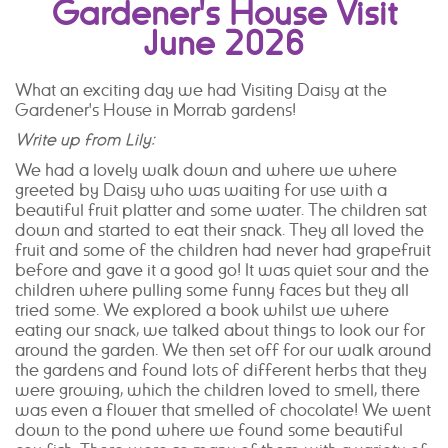
Gardener's House Visit
June 2026
What an exciting day we had Visiting Daisy at the
Gardener's House in Morrab gardens!
Write up from Lily:
We had a lovely walk down and where we where
greeted by Daisy who was waiting for use with a
beautiful fruit platter and some water. The children sat
down and started to eat their snack. They all loved the
fruit and some of the children had never had grapefruit
before and gave it a good go! It was quiet sour and the
children where pulling some funny faces but they all
tried some. We explored a book whilst we where
eating our snack, we talked about things to look our for
around the garden. We then set off for our walk around
the gardens and found lots of different herbs that they
were growing, which the children loved to smell, there
was even a flower that smelled of chocolate! We went
down to the pond where we found some beautiful