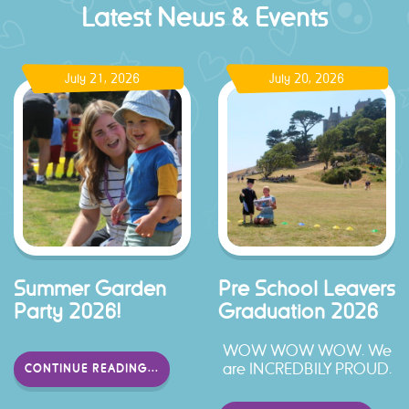
Latest News & Events
July 21, 2026
July 20, 2026
Summer Garden
Pre School Leavers
Party 2026!
Graduation 2026
WOW WOW WOW. We
are INCREDBILY PROUD.
CONTINUE READING...