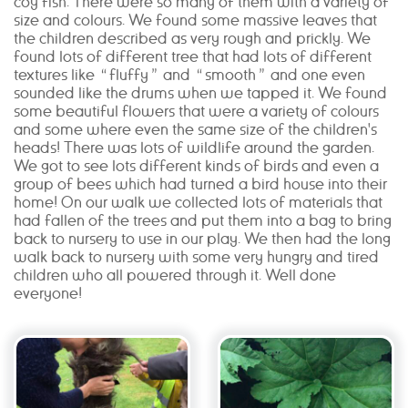
coy fish. There were so many of them with a variety of
size and colours. We found some massive leaves that
the children described as very rough and prickly. We
found lots of different tree that had lots of different
textures like “fluffy” and “smooth” and one even
sounded like the drums when we tapped it. We found
some beautiful flowers that were a variety of colours
and some where even the same size of the children's
heads! There was lots of wildlife around the garden.
We got to see lots different kinds of birds and even a
group of bees which had turned a bird house into their
home! On our walk we collected lots of materials that
had fallen of the trees and put them into a bag to bring
back to nursery to use in our play. We then had the long
walk back to nursery with some very hungry and tired
children who all powered through it. Well done
everyone!