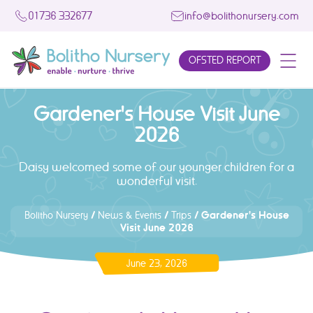
01736 332677
info@bolithonursery.com
OFSTED REPORT
Gardener's House Visit June
2026
Daisy welcomed some of our younger children for a
wonderful visit.
/
/
/
Gardener's House
Bolitho Nursery
News & Events
Trips
Visit June 2026
June 23, 2026