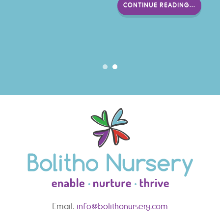
CONTINUE READING...
Email:
info@bolithonursery.com