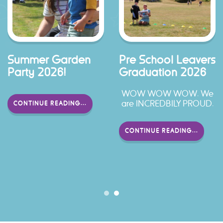
Summer Garden
Pre School Leavers
Party 2026!
Graduation 2026
WOW WOW WOW. We
are INCREDBILY PROUD.
CONTINUE READING...
CONTINUE READING...