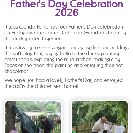
Father's Day Celebration
2026
It was wonderful to host our Father's Day celebration
on Friday and welcome Dad's and Grandads to enjoy
the duck garden together!
It was lovely to see everyone enjoying the den building,
the soft play tent, saying hello to the ducks, planting
carrot seeds, exploring the mud kitchen, making clay
faces on the trees, the painting and enjoying their hot
chocolates!
We hope you had a lovely Father's Day and enjoyed
the crafts the children sent home!