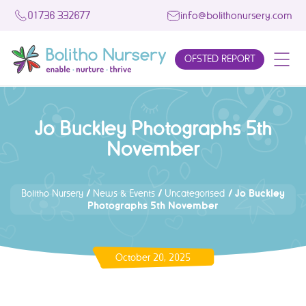
01736 332677
info@bolithonursery.com
OFSTED REPORT
Jo Buckley Photographs 5th
November
/
/
/
Jo Buckley
Bolitho Nursery
News & Events
Uncategorised
Photographs 5th November
October 20, 2025