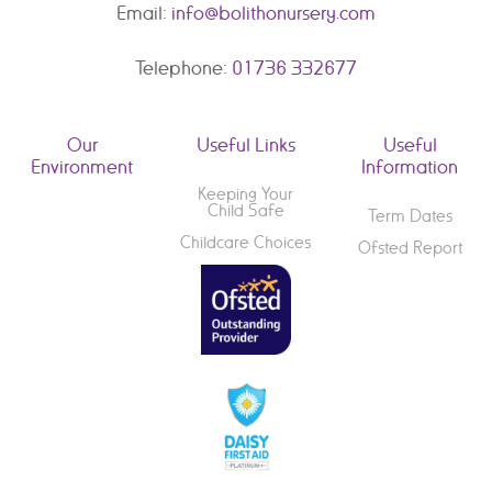
Email:
info@bolithonursery.com
Telephone:
01736 332677
Our
Useful Links
Useful
Environment
Information
Keeping Your
Child Safe
Term Dates
Childcare Choices
Ofsted Report