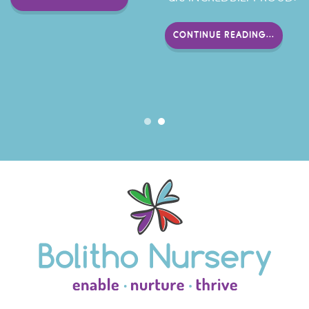
CONTINUE READING...