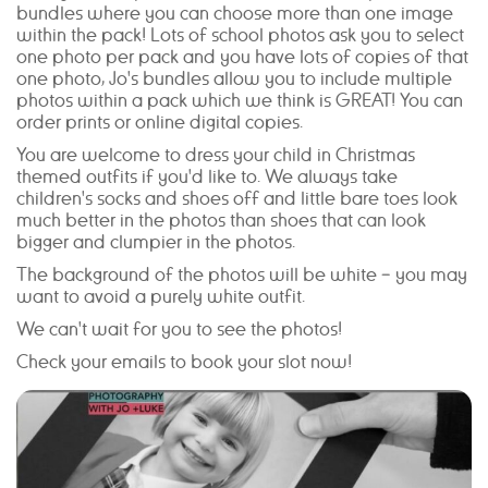
bundles where you can choose more than one image
within the pack! Lots of school photos ask you to select
one photo per pack and you have lots of copies of that
one photo, Jo's bundles allow you to include multiple
photos within a pack which we think is GREAT! You can
order prints or online digital copies.
You are welcome to dress your child in Christmas
themed outfits if you'd like to. We always take
children's socks and shoes off and little bare toes look
much better in the photos than shoes that can look
bigger and clumpier in the photos.
The background of the photos will be white – you may
want to avoid a purely white outfit.
We can't wait for you to see the photos!
Check your emails to book your slot now!