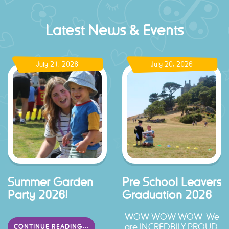
Latest News & Events
July 21, 2026
July 20, 2026
Summer Garden
Pre School Leavers
Party 2026!
Graduation 2026
WOW WOW WOW. We
are INCREDBILY PROUD.
CONTINUE READING...