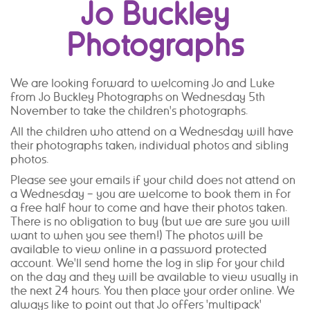
Jo Buckley
Photographs
We are looking forward to welcoming Jo and Luke
from Jo Buckley Photographs on Wednesday 5th
November to take the children's photographs.
All the children who attend on a Wednesday will have
their photographs taken, individual photos and sibling
photos.
Please see your emails if your child does not attend on
a Wednesday – you are welcome to book them in for
a free half hour to come and have their photos taken.
There is no obligation to buy (but we are sure you will
want to when you see them!) The photos will be
available to view online in a password protected
account. We'll send home the log in slip for your child
on the day and they will be available to view usually in
the next 24 hours. You then place your order online. We
always like to point out that Jo offers 'multipack'