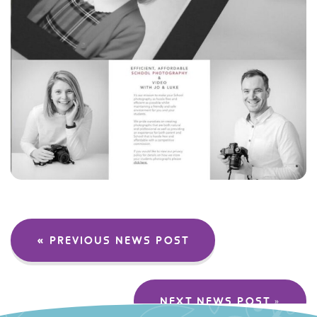
« PREVIOUS NEWS POST
NEXT NEWS POST »