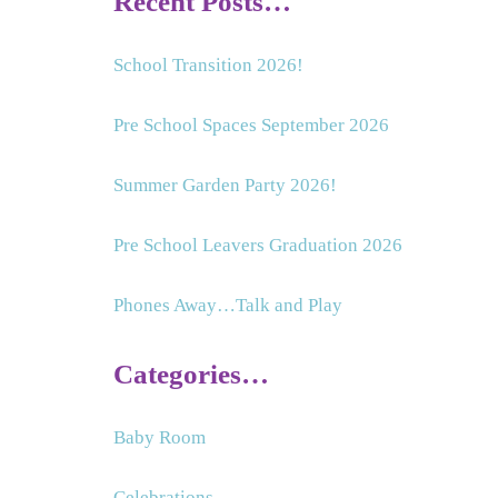
Recent Posts…
School Transition 2026!
Pre School Spaces September 2026
Summer Garden Party 2026!
Pre School Leavers Graduation 2026
Phones Away…Talk and Play
Categories…
Baby Room
Celebrations