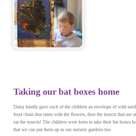
Taking our bat boxes home
Daisy kindly gave each of the children an envelope of wild seeds
food chain that starts with the flowers, then the insects that are
eat the insects! The children were keen to take their bat boxes 
that we can put them up in our nursery gardens too.