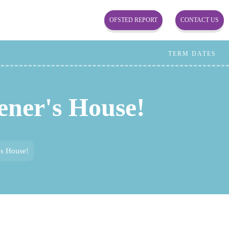
OFSTED REPORT
CONTACT US
TERM DATES
ener's House!
's House!