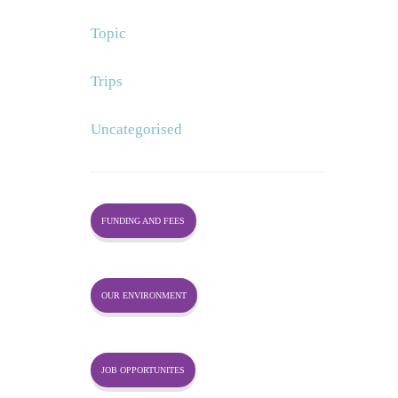
Topic
Trips
Uncategorised
FUNDING AND FEES
OUR ENVIRONMENT
JOB OPPORTUNITES