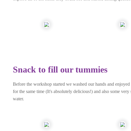
Snack to fill our tummies
Before the workshop started we washed our hands and enjoyed a 
for the same time (It's absolutely delicious!) and also some ver
water.