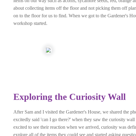
items on our way such as acorns, sycamore seeds, red, orange an
about collecting items off the floor and not picking them off p
on to the floor for us to find. When we got to the Gardener's Ho
workshop started.
Exploring the Curiosity Wall
After Sam and I visited the Gardener's House, we shared the pho
excitedly said 'can I go there?' when they saw the curiosity w
excited to see their reaction when we arrived, curiosity was defi
explore all of the items they could see and started asking questio