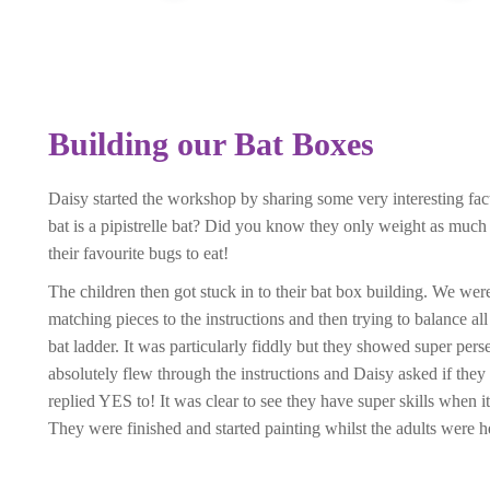
Building our Bat Boxes
Daisy started the workshop by sharing some very interesting f
bat is a pipistrelle bat? Did you know they only weight as much
their favourite bugs to eat!
The children then got stuck in to their bat box building. We we
matching pieces to the instructions and then trying to balance all
bat ladder. It was particularly fiddly but they showed super per
absolutely flew through the instructions and Daisy asked if they
replied YES to! It was clear to see they have super skills when i
They were finished and started painting whilst the adults were h