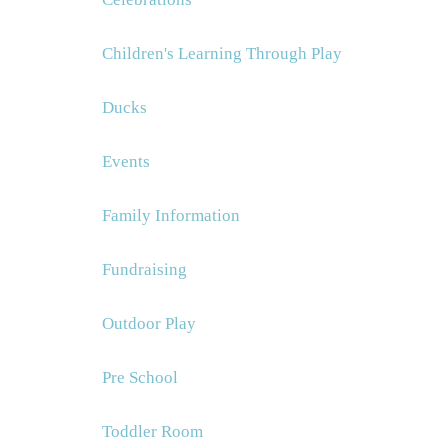
Children's Learning Through Play
Ducks
Events
Family Information
Fundraising
Outdoor Play
Pre School
Toddler Room