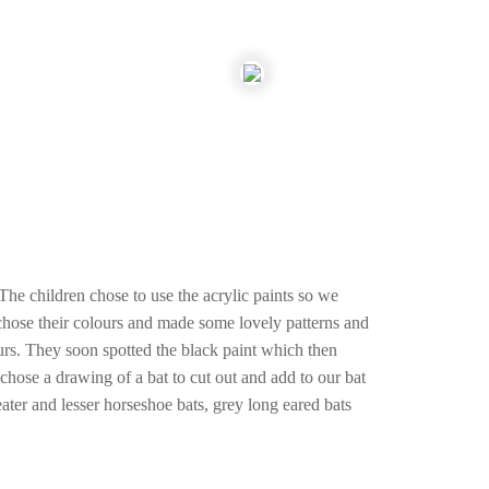
The children chose to use the acrylic paints so we
 chose their colours and made some lovely patterns and
urs. They soon spotted the black paint which then
chose a drawing of a bat to cut out and add to our bat
eater and lesser horseshoe bats, grey long eared bats