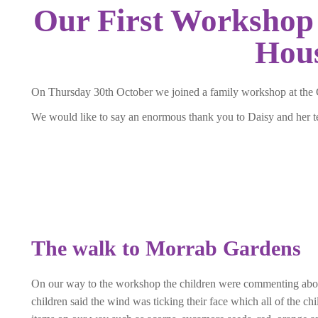
Our First Workshop 
Hou
On Thursday 30th October we joined a family workshop at the 
We would like to say an enormous thank you to Daisy and her 
The walk to Morrab Gardens
On our way to the workshop the children were commenting abo
children said the wind was ticking their face which all of the 