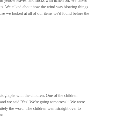
d yellow leaves, and sticks with lichen on. We talked
lants. We talked about how the wind was blowing things
use we looked at all of our items we'd found before the
tographs with the children. One of the children
all and we said 'Yes! We're going tomorrow!” We were
nitely the word. The children went straight over to
ns.