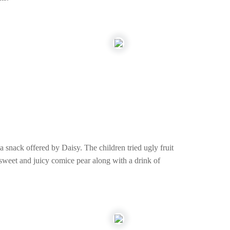
snack offered by Daisy. The children tried ugly fruit
y sweet and juicy comice pear along with a drink of