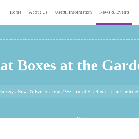
Home
About Us
Useful Information
News & Events
at Boxes at the Gard
Nursery
/
News & Events
/
Trips
/
We created Bat Boxes at the Gardener
November 3, 2025