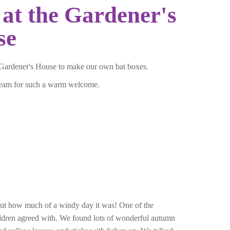
at the Gardener's
se
Gardener's House to make our own bat boxes.
team for such a warm welcome.
ut how much of a windy day it was! One of the
children agreed with. We found lots of wonderful autumn