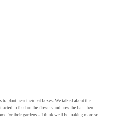
 to plant near their bat boxes. We talked about the
 attracted to feed on the flowers and how the bats then
home for their gardens – I think we'll be making more so