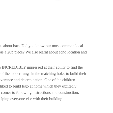
acts about bats. Did you know our most common local
 as a 20p piece? We also learnt about echo location and
re INCREDIBLY impressed at their ability to find the
 of the ladder rungs in the matching holes to build their
severance and determination. One of the children
 liked to build lego at home which they excitedly
t comes to following instructions and construction.
elping everyone else with their building!