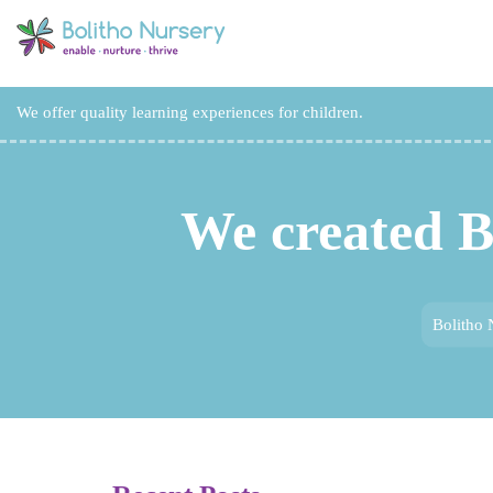
We offer quality learning experiences for children.
We created B
Bolitho 