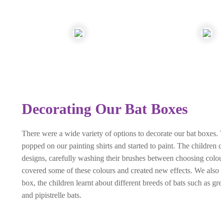
Decorating Our Bat Boxes
There were a wide variety of options to decorate our bat boxes. 
popped on our painting shirts and started to paint. The children
designs, carefully washing their brushes between choosing colo
covered some of these colours and created new effects. We also 
box, the children learnt about different breeds of bats such as gr
and pipistrelle bats.