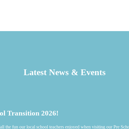
Latest News & Events
ol Transition 2026!
all the fun our local school teachers enjoyed when visiting our Pre Sch