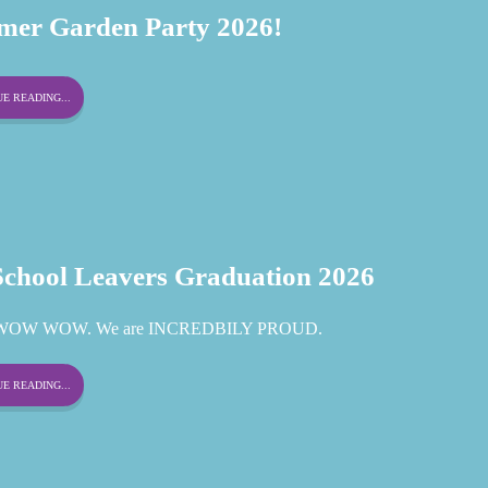
er Garden Party 2026!
E READING...
School Leavers Graduation 2026
OW WOW. We are INCREDBILY PROUD.
E READING...