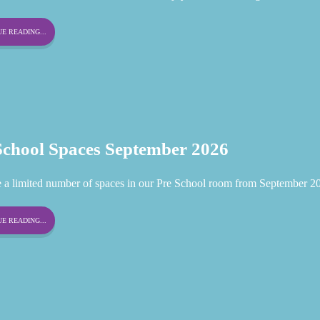
E READING...
School Spaces September 2026
 a limited number of spaces in our Pre School room from September 2
E READING...