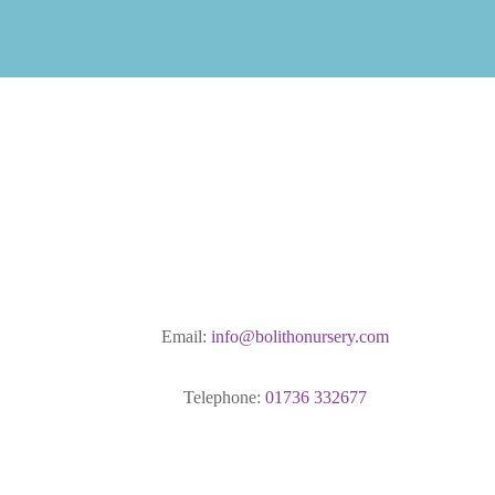
Email:
info@bolithonursery.com
Telephone:
01736 332677