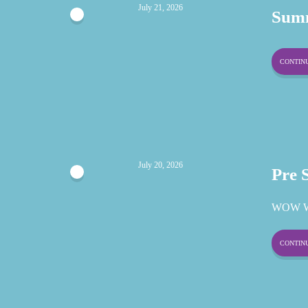
July 21, 2026
Summ
CONTINU
July 20, 2026
Pre 
WOW W
CONTINU