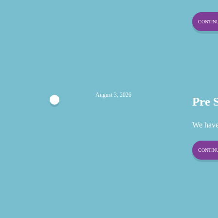
CONTINU
August 3, 2026
Pre 
We have
CONTINU