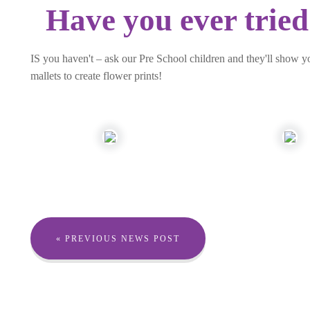
Have you ever tried
IS you haven't – ask our Pre School children and they'll show y
mallets to create flower prints!
« PREVIOUS NEWS POST