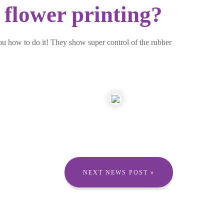
 flower printing?
ou how to do it! They show super control of the rubber
NEXT NEWS POST »