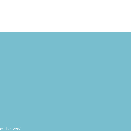
ool Leavers!