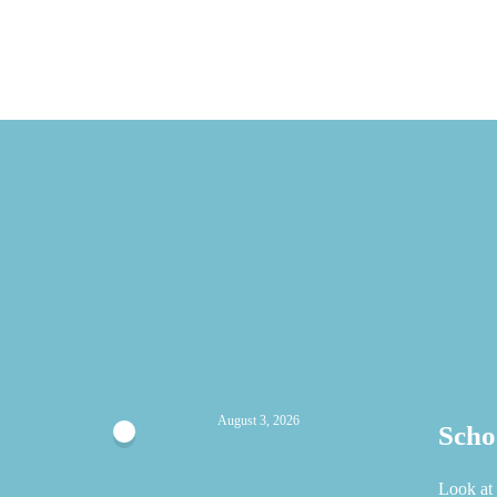
August 3, 2026
Scho
Look at 