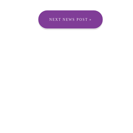
NEXT NEWS POST »