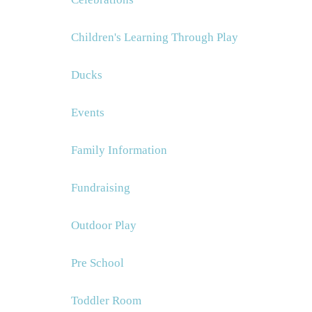
Children's Learning Through Play
Ducks
Events
Family Information
Fundraising
Outdoor Play
Pre School
Toddler Room