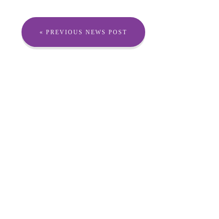
« PREVIOUS NEWS POST