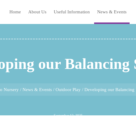
Home
About Us
Useful Information
News & Events
oping our Balancing S
ho Nursery
/
News & Events
/
Outdoor Play
/
Developing our Balancing S
September 12, 2025