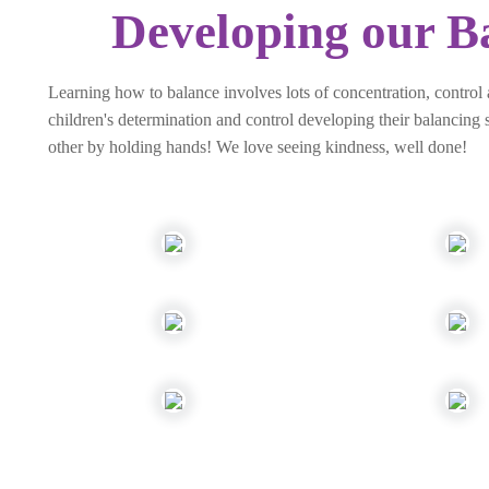
Developing our Ba
Learning how to balance involves lots of concentration, control
children's determination and control developing their balancing s
other by holding hands! We love seeing kindness, well done!