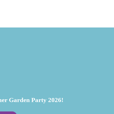
July 20, 
r Garden Party 2026!