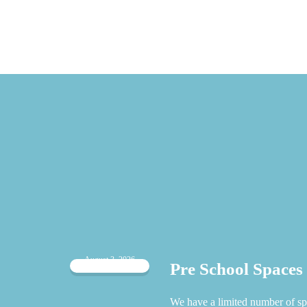
August 3, 2026
Pre School Spaces
 when
We have a limited number of sp