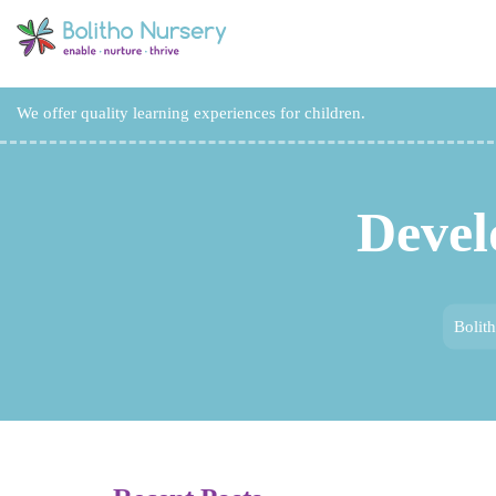
We offer quality learning experiences for children.
Devel
Bolit