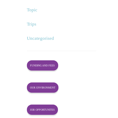
Topic
Trips
Uncategorised
FUNDING AND FEES
OUR ENVIRONMENT
JOB OPPORTUNITES