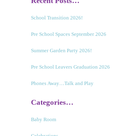
Recent Posts…
School Transition 2026!
Pre School Spaces September 2026
Summer Garden Party 2026!
Pre School Leavers Graduation 2026
Phones Away…Talk and Play
Categories…
Baby Room
Celebrations