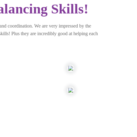
lancing Skills!
 and coordination. We are very impressed by the
kills! Plus they are incredibly good at helping each