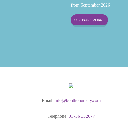
from September 2026
CONTINUE READING...
Email:
info@bolithonursery.com
Telephone:
01736 332677