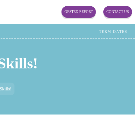
OFSTED REPORT
CONTACT US
TERM DATES
kills!
kills!