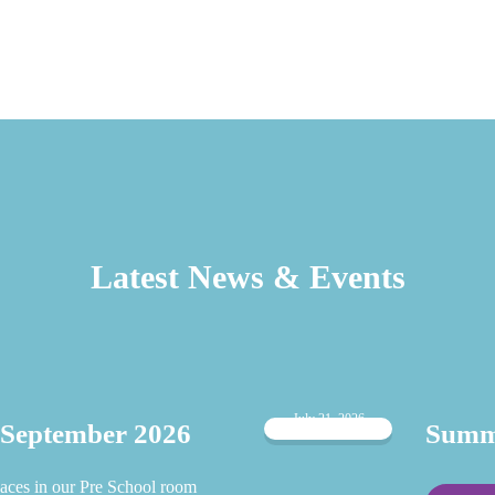
Latest News & Events
July 21, 2026
 September 2026
Summe
aces in our Pre School room