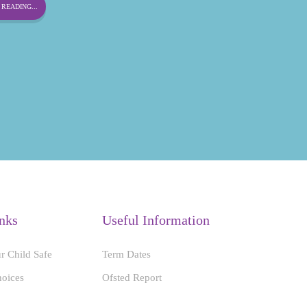
READING...
nks
Useful Information
r Child Safe
Term Dates
hoices
Ofsted Report