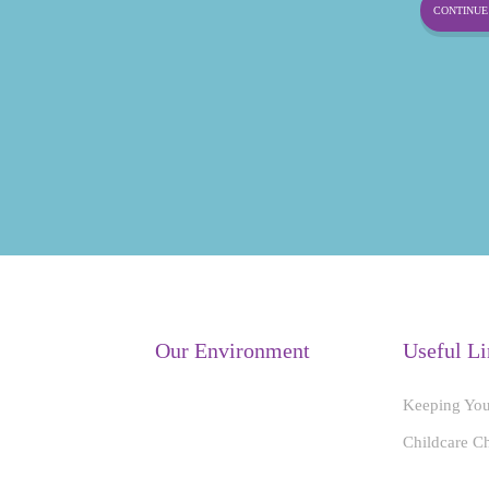
CONTINUE 
Our Environment
Useful Li
Keeping You
Childcare C