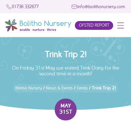
01736 332677
info@bolithonursery.com
OFSTED REPORT
Trink Trip 2!
On Friday 31st May we visited Trink Dairy for the
second time in a month!
/
/
/
Trink Trip 2!
Bolitho Nursery
News & Events
Events
MAY
31ST