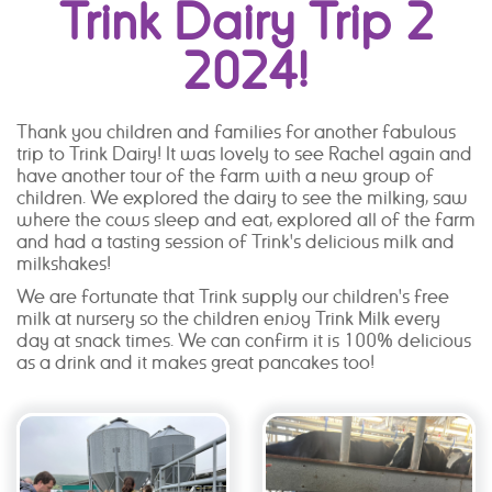
Trink Dairy Trip 2
2024!
Thank you children and families for another fabulous
trip to Trink Dairy! It was lovely to see Rachel again and
have another tour of the farm with a new group of
children. We explored the dairy to see the milking, saw
where the cows sleep and eat, explored all of the farm
and had a tasting session of Trink's delicious milk and
milkshakes!
We are fortunate that Trink supply our children's free
milk at nursery so the children enjoy Trink Milk every
day at snack times. We can confirm it is 100% delicious
as a drink and it makes great pancakes too!