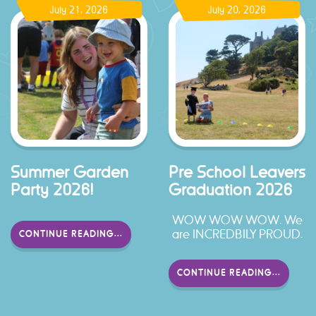
July 21, 2026
July 20, 2026
Summer Garden
Pre School Leavers
Party 2026!
Graduation 2026
WOW WOW WOW. We
are INCREDBILY PROUD.
CONTINUE READING...
CONTINUE READING...