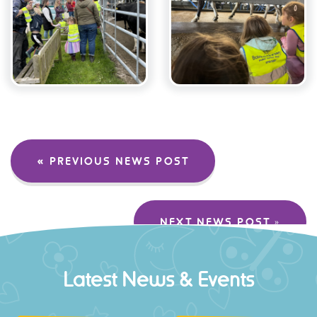
« PREVIOUS NEWS POST
NEXT NEWS POST »
Latest News & Events