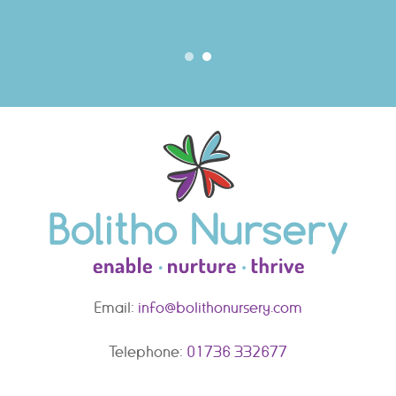
Email:
info@bolithonursery.com
Telephone:
01736 332677