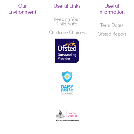
Our
Useful Links
Useful
Environment
Information
Keeping Your
Child Safe
Term Dates
Childcare Choices
Ofsted Report