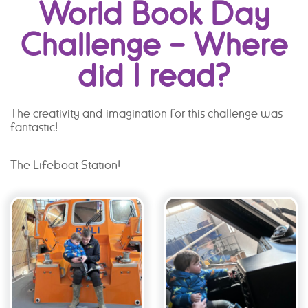
World Book Day
Challenge – Where
did I read?
The creativity and imagination for this challenge was
fantastic!
The Lifeboat Station!