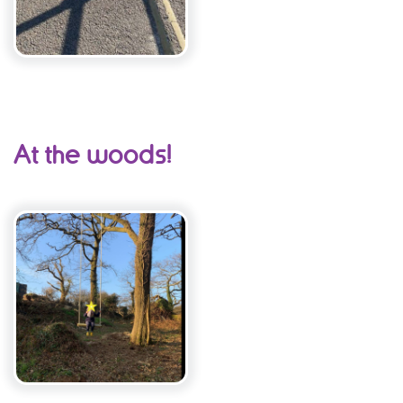
At the woods!