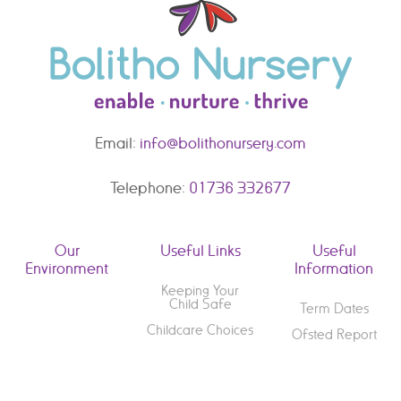
Email:
info@bolithonursery.com
Telephone:
01736 332677
Our
Useful Links
Useful
Environment
Information
Keeping Your
Child Safe
Term Dates
Childcare Choices
Ofsted Report