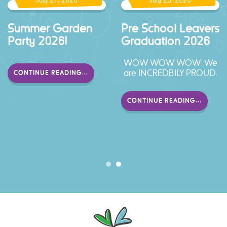
July 21, 2026
July 20, 2026
er Garden
Pre School Leavers
Schoo
 2026!
Graduation 2026
2026
WOW WOW WOW. We
Look 
are INCREDBILY PROUD.
local
NUE READING...
enjoyed
Pre 
CONTINUE READING...
CONTI