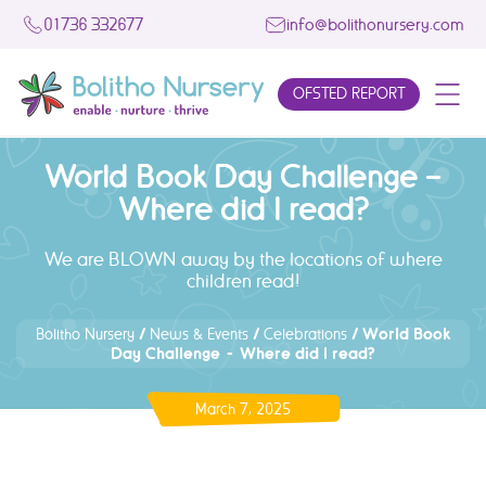
01736 332677
info@bolithonursery.com
OFSTED REPORT
World Book Day Challenge –
Where did I read?
We are BLOWN away by the locations of where
children read!
/
/
/
World Book
Bolitho Nursery
News & Events
Celebrations
Day Challenge – Where did I read?
March 7, 2025