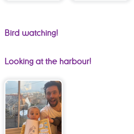
Bird watching!
Looking at the harbour!