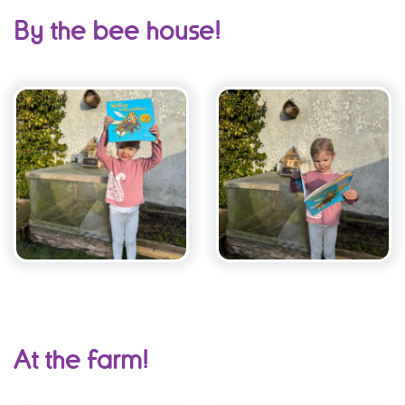
By the bee house!
At the farm!