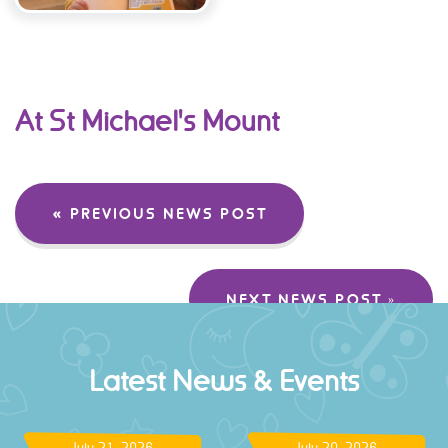
At St Michael's Mount
« PREVIOUS NEWS POST
NEXT NEWS POST »
Latest News & Events