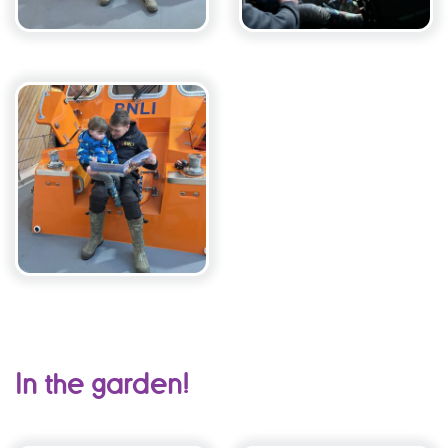
In the garden!