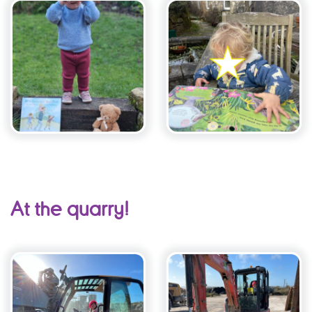
At the quarry!