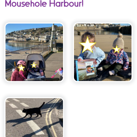
Mousehole Harbour!