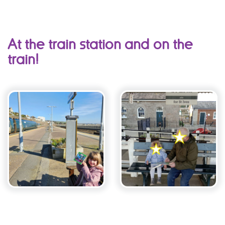
At the train station and on the
train!